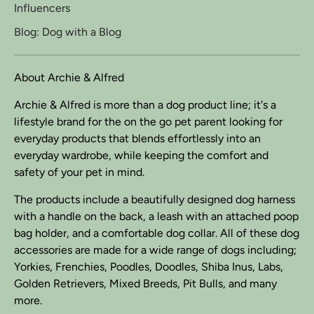
Influencers
Blog: Dog with a Blog
About Archie & Alfred
Archie & Alfred is more than a dog product line; it's a
lifestyle brand for the on the go pet parent looking for
everyday products that blends effortlessly into an
everyday wardrobe, while keeping the comfort and
safety of your pet in mind.
The products include a beautifully designed dog harness
with a handle on the back, a leash with an attached poop
bag holder, and a comfortable dog collar. All of these dog
accessories are made for a wide range of dogs including;
Yorkies, Frenchies, Poodles, Doodles, Shiba Inus, Labs,
Golden Retrievers, Mixed Breeds, Pit Bulls, and many
more.