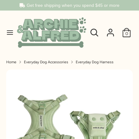
Get free shipping when you spend
$45
or more
Search
Search
Search
Search
our
0
our
store
store
Home
Everyday Dog Accessories
Everyday Dog Harness