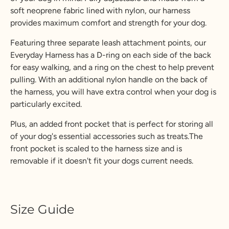
soft neoprene fabric lined with nylon, our harness
provides maximum comfort and strength for your dog.
Featuring three separate leash attachment points, our
Everyday Harness has a D-ring on each side of the back
for easy walking, and a ring on the chest to help prevent
pulling. With an additional nylon handle on the back of
the harness, you will have extra control when your dog is
particularly excited.
Plus, an added front pocket that is perfect for storing all
of your dog's essential accessories such as treats.The
front pocket is scaled to the harness size and is
removable if it doesn't fit your dogs current needs.
Size Guide