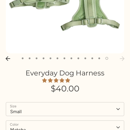
Everyday Dog Harness
$40.00
Size
Small
Color
Matcha