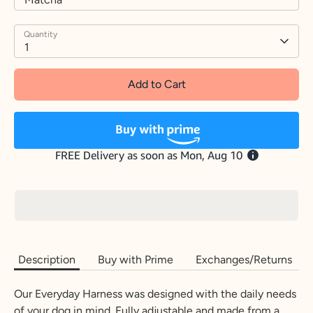
Quantity
1
Add to Cart
Description
Buy with Prime
Exchanges/Returns
Our Everyday Harness was designed with the daily needs
of your dog in mind. Fully adjustable and made from a