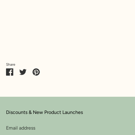
Share
Share on Facebook
Share on Twitter
Pin it
Discounts & New Product Launches
Email address