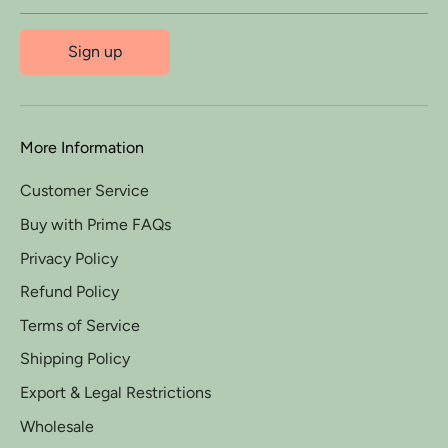
Sign up
More Information
Customer Service
Buy with Prime FAQs
Privacy Policy
Refund Policy
Terms of Service
Shipping Policy
Export & Legal Restrictions
Wholesale