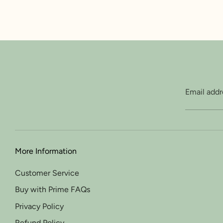
Email addr
More Information
Customer Service
Buy with Prime FAQs
Privacy Policy