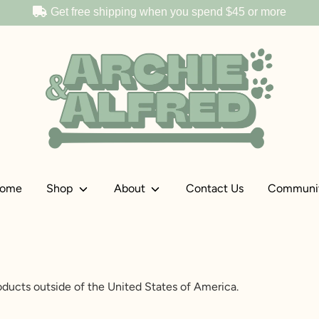
Get free shipping when you spend
$45
or more
ome
Shop
About
Contact Us
Communi
gal Restrictions
roducts outside of the United States of America.