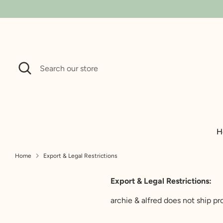
Search
Search
our
store
H
Home
Export & Legal Restrictions
Export & Le
Export & Legal Restrictions:
archie & alfred does not ship p