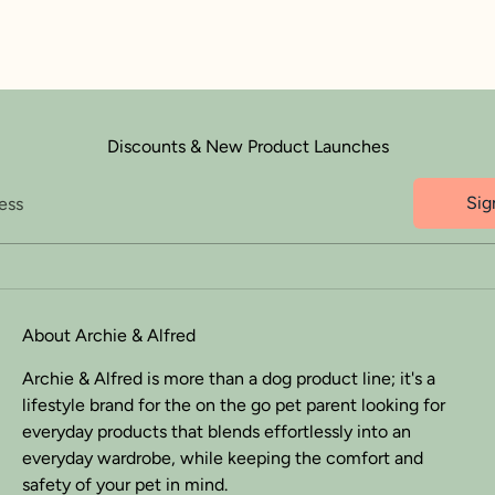
Discounts & New Product Launches
Sig
ess
About Archie & Alfred
Archie & Alfred is more than a dog product line; it's a
lifestyle brand for the on the go pet parent looking for
everyday products that blends effortlessly into an
everyday wardrobe, while keeping the comfort and
safety of your pet in mind.