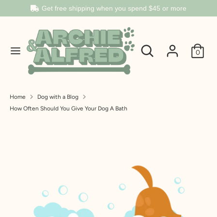
Get free shipping when you spend
$45
or more
Search
Search
Search
Search
our
0
our
store
store
Home
Dog with a Blog
How Often Should You Give Your Dog A Bath