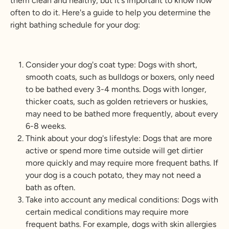
them clean and healthy, but it's important to know how
often to do it. Here's a guide to help you determine the
right bathing schedule for your dog:
Consider your dog's coat type: Dogs with short,
smooth coats, such as bulldogs or boxers, only need
to be bathed every 3-4 months. Dogs with longer,
thicker coats, such as golden retrievers or huskies,
may need to be bathed more frequently, about every
6-8 weeks.
Think about your dog's lifestyle: Dogs that are more
active or spend more time outside will get dirtier
more quickly and may require more frequent baths. If
your dog is a couch potato, they may not need a
bath as often.
Take into account any medical conditions: Dogs with
certain medical conditions may require more
frequent baths. For example, dogs with skin allergies