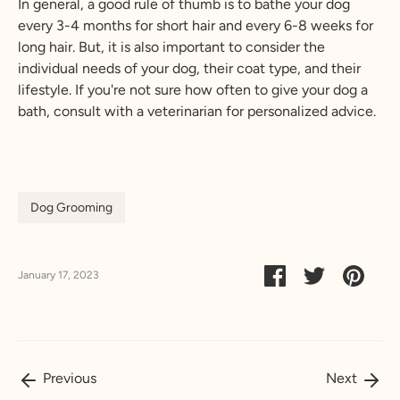
In general, a good rule of thumb is to bathe your dog
every 3-4 months for short hair and every 6-8 weeks for
long hair. But, it is also important to consider the
individual needs of your dog, their coat type, and their
lifestyle. If you're not sure how often to give your dog a
bath, consult with a veterinarian for personalized advice.
Dog Grooming
Share on Faceboo
Share on Tw
Pin it
January 17, 2023
Previous
Next