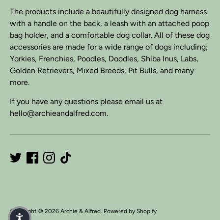
The products include a beautifully designed dog harness
with a handle on the back, a leash with an attached poop
bag holder, and a comfortable dog collar. All of these dog
accessories are made for a wide range of dogs including;
Yorkies, Frenchies, Poodles, Doodles, Shiba Inus, Labs,
Golden Retrievers, Mixed Breeds, Pit Bulls, and many
more.
If you have any questions please email us at
hello@archieandalfred.com.
Copyright © 2026
Archie & Alfred
.
Powered by Shopify