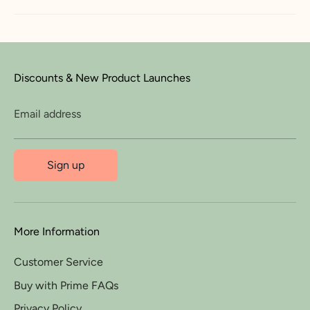
Discounts & New Product Launches
Email address
Sign up
More Information
Customer Service
Buy with Prime FAQs
Privacy Policy