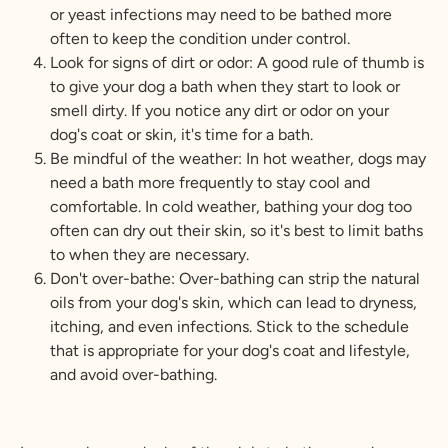
or yeast infections may need to be bathed more
often to keep the condition under control.
Look for signs of dirt or odor: A good rule of thumb is
to give your dog a bath when they start to look or
smell dirty. If you notice any dirt or odor on your
dog's coat or skin, it's time for a bath.
Be mindful of the weather: In hot weather, dogs may
need a bath more frequently to stay cool and
comfortable. In cold weather, bathing your dog too
often can dry out their skin, so it's best to limit baths
to when they are necessary.
Don't over-bathe: Over-bathing can strip the natural
oils from your dog's skin, which can lead to dryness,
itching, and even infections. Stick to the schedule
that is appropriate for your dog's coat and lifestyle,
and avoid over-bathing.