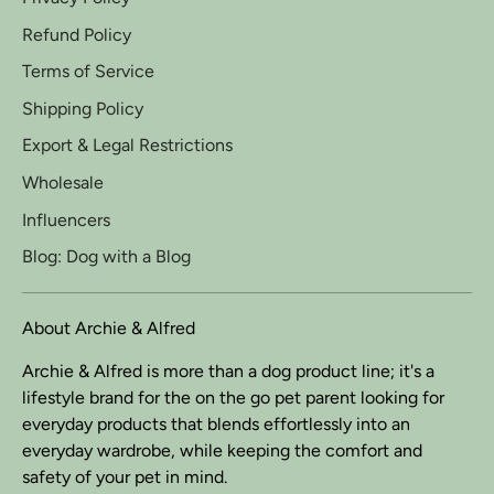
Refund Policy
Terms of Service
Shipping Policy
Export & Legal Restrictions
Wholesale
Influencers
Blog: Dog with a Blog
About Archie & Alfred
Archie & Alfred is more than a dog product line; it's a
lifestyle brand for the on the go pet parent looking for
everyday products that blends effortlessly into an
everyday wardrobe, while keeping the comfort and
safety of your pet in mind.