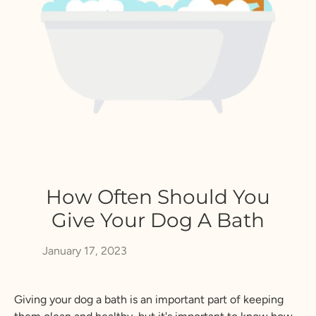
How Often Should You
Give Your Dog A Bath
January 17, 2023
Giving your dog a bath is an important part of keeping